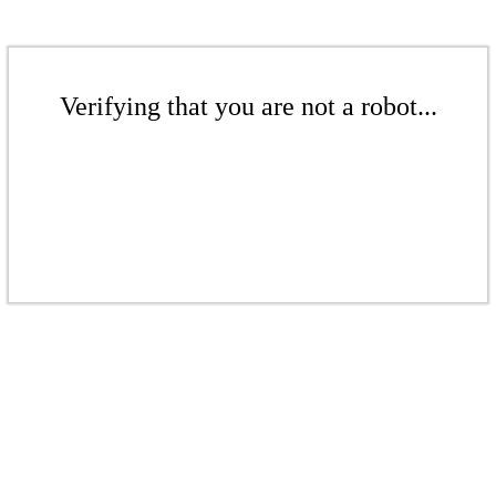
Verifying that you are not a robot...